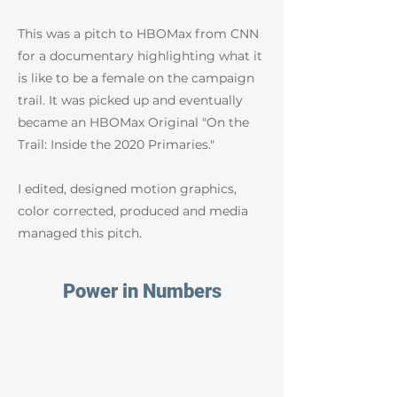
This was a pitch to HBOMax from CNN
for a documentary highlighting what it
is like to be a female on the campaign
trail. It was picked up and eventually
became an HBOMax Original "On the
Trail: Inside the 2020 Primaries."
I edited, designed motion graphics,
color corrected, produced and media
managed this pitch.
Power in Numbers