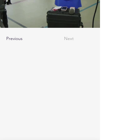
Previous
Next