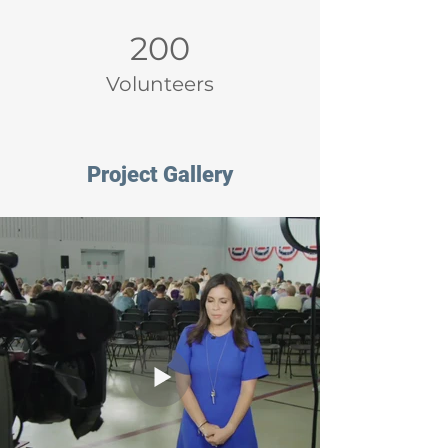
200
Volunteers
Project Gallery