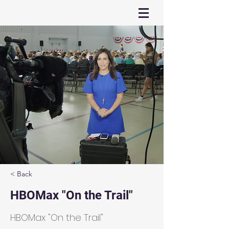
< Back
HBOMax "On the Trail"
HBOMax "On the Trail"