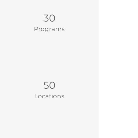
30
Programs
50
Locations